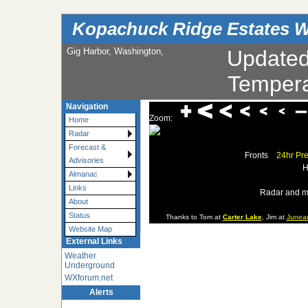
Kopachuck Ridge Estates W
Gig Harbor, Washington,
Update
Tempera
Navigation
Zoom:
Home
Radar
Forecast &
Fronts
24hr Pre
Advisories
H
Almanac
Links
Radar and m
About
Status
Thanks to Tom at
Carter Lake
, Jim at
Junea
Website Map
External Links
Weather
Underground
WXforum.net
Alerts