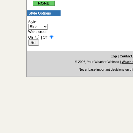
Style Options
Style:
Widescreen:
On
|
Off
Top
|
Contact
© 2026, Your Weather Website
|
Weather
Never base important decisions on thi