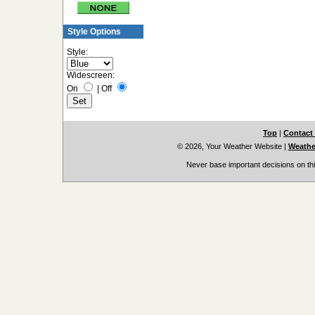
Style Options
Style:
Widescreen:
On
|
Off
Top
|
Contact
© 2026, Your Weather Website
|
Weather
Never base important decisions on thi