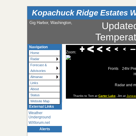
Kopachuck Ridge Estates W
Gig Harbor, Washington,
Update
Temperat
Navigation
Zoom:
Home
Radar
Forecast &
Fronts
24hr Pre
Advisories
H
Almanac
Links
Radar and m
About
Status
Thanks to Tom at
Carter Lake
, Jim at
Junea
Website Map
External Links
Weather
Underground
WXforum.net
Alerts