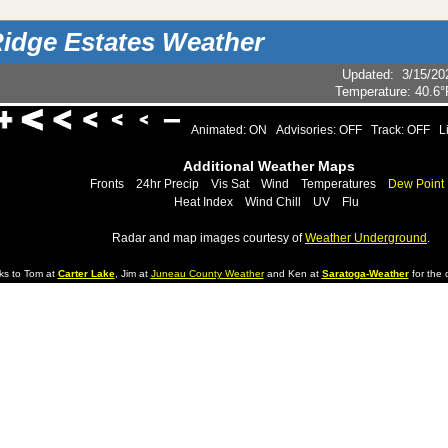
idge Estates Weather
Updated
:
3/15/20
Temperature:
40.6°
Animated: ON
Advisories: OFF
Track: OFF
L
Additional Weather Maps
Fronts
24hr Precip
Vis Sat
Wind
Temperatures
Dew Point
Heat Index
Wind Chill
UV
Flu
Radar and map images courtesy of
Weather Underground
.
ks to Tom at
Carter Lake
, Jim at
Juneau County Weather
and Ken at
Saratoga-Weather
for the d