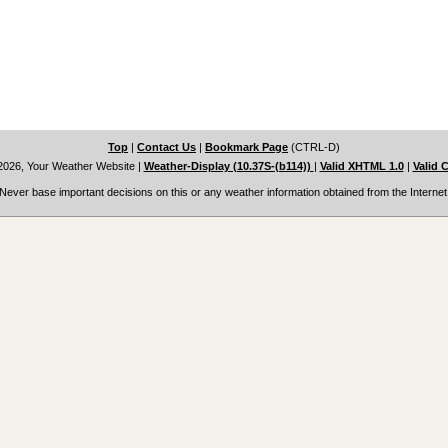
Top
|
Contact Us
|
Bookmark Page
(CTRL-D)
2026, Your Weather Website
|
Weather-Display (10.37S-(b114))
|
Valid XHTML 1.0
|
Valid 
Never base important decisions on this or any weather information obtained from the Internet