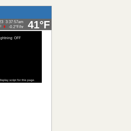
41°F
23
3:37:57am
F
-0.2°F
/hr
ightning: OFF
isplay script for this page.