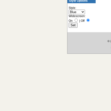
Style Options
Style:
Widescreen:
On
|
Off
© 