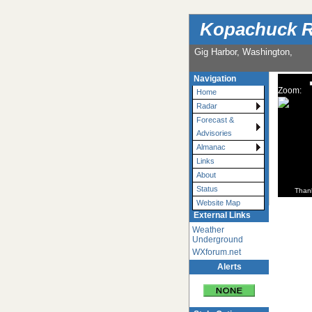
Kopachuck R
Gig Harbor, Washington,
Navigation
Zoom:
Home
Radar
Forecast &
Advisories
Almanac
Links
About
Status
Than
Website Map
External Links
Weather
Underground
WXforum.net
Alerts