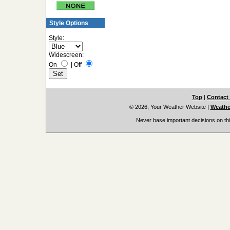
Style Options
Style:
Widescreen:
On
|
Off
Top
|
Contact
© 2026, Your Weather Website
|
Weather
Never base important decisions on thi