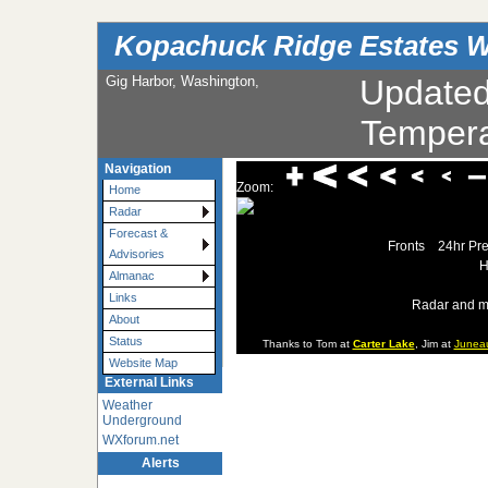
Kopachuck Ridge Estates W
Gig Harbor, Washington,
Update
Tempera
Navigation
Zoom:
Home
Radar
Forecast &
Fronts
24hr Pre
Advisories
H
Almanac
Links
Radar and m
About
Status
Thanks to Tom at
Carter Lake
, Jim at
Junea
Website Map
External Links
Weather
Underground
WXforum.net
Alerts