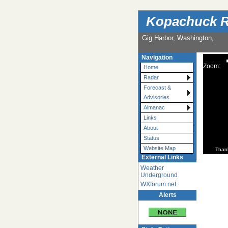
Kopachuck R
Gig Harbor, Washington,
Navigation
Zoom:
Home
Radar
Forecast &
Advisories
Almanac
Links
About
Status
Website Map
Than
External Links
Weather
Underground
WXforum.net
Alerts