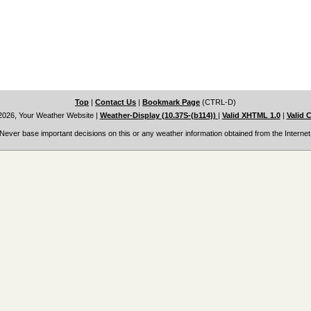
Top
|
Contact Us
|
Bookmark Page
(CTRL-D)
2026, Your Weather Website
|
Weather-Display (10.37S-(b114))
|
Valid XHTML 1.0
|
Valid 
Never base important decisions on this or any weather information obtained from the Internet