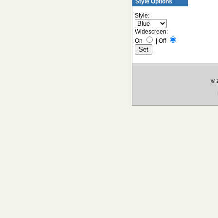
Style Options
Style:
Widescreen:
On
|
Off
© 