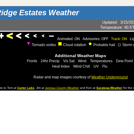
idge Estates Weather
Updated
:
3/15/20
Temperature:
40.6°
Animated: ON
Advisories: OFF
Track: ON
Li
Tornado vortex
Cloud rotation
Probable hail
Storm c
Additional Weather Maps
Fronts
24hr Precip
Vis Sat
Wind
Temperatures
Dew Point
Heat Index
Wind Chill
UV
Flu
Radar and map images courtesy of
Weather Underground
.
ks to Tom at
Carter Lake
, Jim at
Juneau County Weather
and Ken at
Saratoga-Weather
for the d