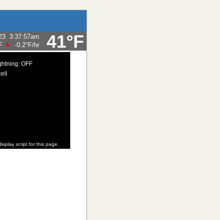
41°F
23
3:37:57am
F
-0.2°F
/hr
ghtning: OFF
ell
isplay script for this page.