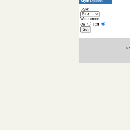
Style Options
Style:
Widescreen:
On
|
Off
© 