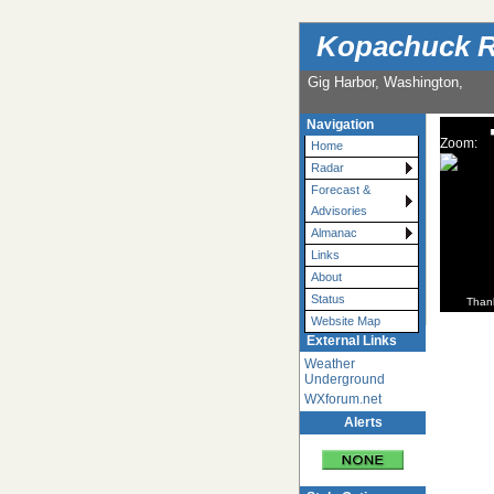
Kopachuck R
Gig Harbor, Washington,
Navigation
Zoom:
Home
Radar
Forecast &
Advisories
Almanac
Links
About
Status
Than
Website Map
External Links
Weather
Underground
WXforum.net
Alerts