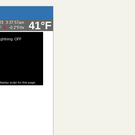
41°F
23
3:37:57am
F
-0.2°F
/hr
ightning: OFF
isplay script for this page.