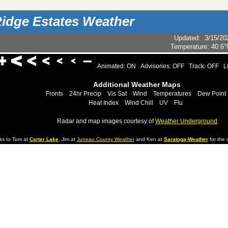
idge Estates Weather
Updated
:
3/15/20
Temperature:
40.6°
Animated: ON
Advisories: OFF
Track: OFF
L
Additional Weather Maps
Fronts
24hr Precip
Vis Sat
Wind
Temperatures
Dew Point
Heat Index
Wind Chill
UV
Flu
Radar and map images courtesy of
Weather Underground
.
ks to Tom at
Carter Lake
, Jim at
Juneau County Weather
and Ken at
Saratoga-Weather
for the d