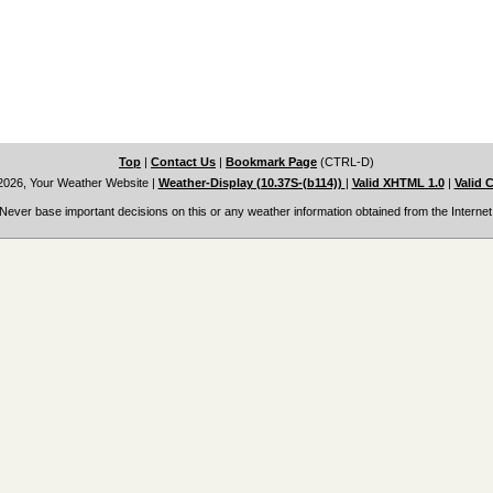
Top
|
Contact Us
|
Bookmark Page
(CTRL-D)
2026, Your Weather Website
|
Weather-Display (10.37S-(b114))
|
Valid XHTML 1.0
|
Valid 
Never base important decisions on this or any weather information obtained from the Internet