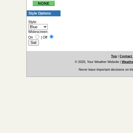
Style Options
Style:
Widescreen:
On
|
Off
Top
|
Contact
© 2026, Your Weather Website
|
Weather
Never base important decisions on thi