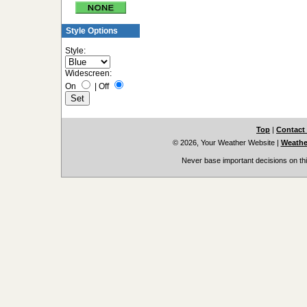
Style Options
Style:
Widescreen:
On
|
Off
Top
|
Contact
© 2026, Your Weather Website
|
Weather
Never base important decisions on thi