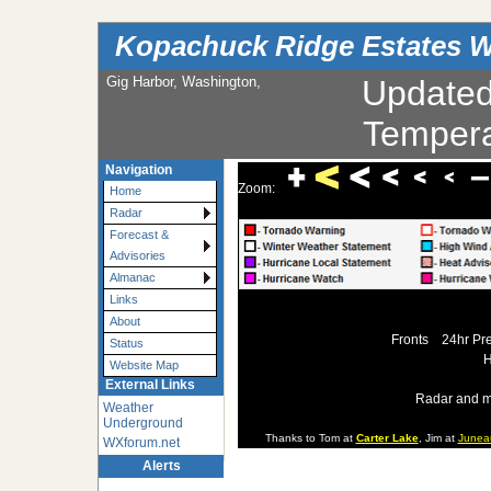
Kopachuck Ridge Estates W
Gig Harbor, Washington,
Update
Tempera
Navigation
Zoom:
Home
Radar
Forecast &
Advisories
Almanac
Links
About
Fronts
24hr Pr
Status
H
Website Map
External Links
Radar and m
Weather
Underground
Thanks to Tom at
Carter Lake
, Jim at
Junea
WXforum.net
Alerts